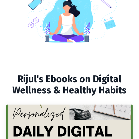
Rijul's Ebooks on Digital
Wellness & Healthy Habits