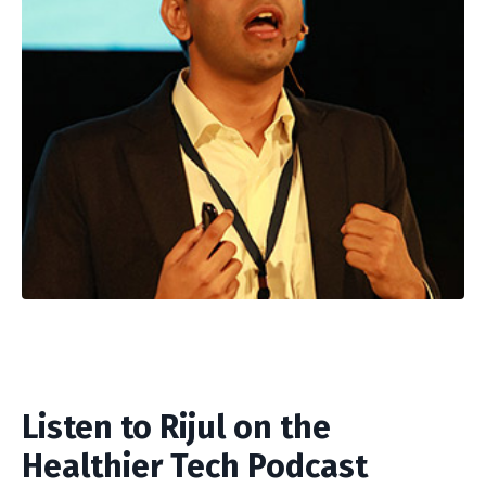
Listen to Rijul on the
Healthier Tech Podcast