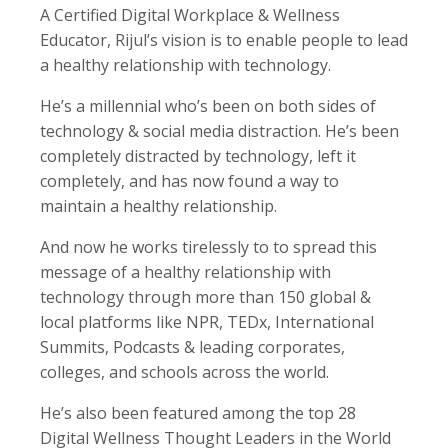
A Certified Digital Workplace & Wellness
Educator, Rijul’s vision is to enable people to lead
a healthy relationship with technology.
He’s a millennial who’s been on both sides of
technology & social media distraction. He’s been
completely distracted by technology, left it
completely, and has now found a way to
maintain a healthy relationship.
And now he works tirelessly to to spread this
message of a healthy relationship with
technology through more than 150 global &
local platforms like NPR, TEDx, International
Summits, Podcasts & leading corporates,
colleges, and schools across the world.
He’s also been featured among the top 28
Digital Wellness Thought Leaders in the World