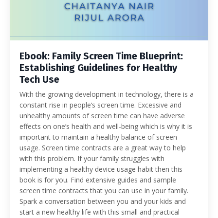
Ebook: Family Screen Time Blueprint:
Establishing Guidelines for Healthy
Tech Use
With the growing development in technology, there is a
constant rise in people’s screen time. Excessive and
unhealthy amounts of screen time can have adverse
effects on one’s health and well-being which is why it is
important to maintain a healthy balance of screen
usage. Screen time contracts are a great way to help
with this problem. If your family struggles with
implementing a healthy device usage habit then this
book is for you. Find extensive guides and sample
screen time contracts that you can use in your family.
Spark a conversation between you and your kids and
start a new healthy life with this small and practical