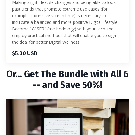
Making slight lifestyle changes and being able to look
past trends that promote extreme use cases (for
example- excessive screen time) is necessary to
inculcate a balanced and more positive Digital lifestyle.
Become "WISER" (methodology) with your tech and
employ practical methods that will enable you to sign
the deal for better Digital Wellness.
$5.00 USD
Or... Get The Bundle with All 6
-- and Save 50%!