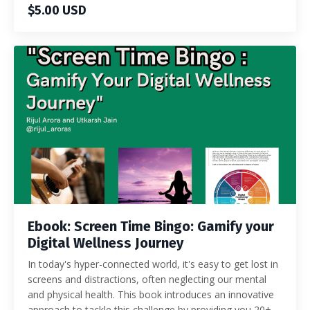
$5.00 USD
Ebook: Screen Time Bingo: Gamify your
Digital Wellness Journey
In today's hyper-connected world, it's easy to get lost in
screens and distractions, often neglecting our mental
and physical health. This book introduces an innovative
approach to tackle this challenge by providing you 20+