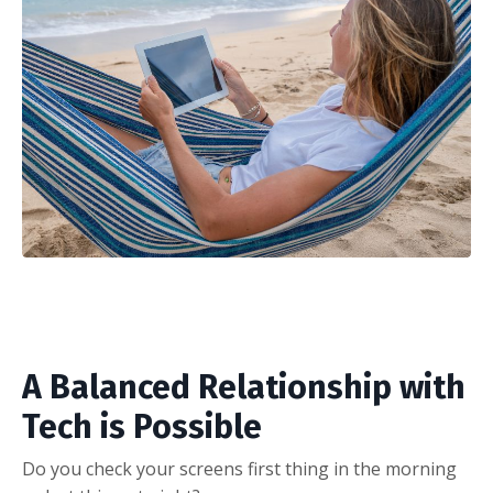
A Balanced Relationship with
Tech is Possible
Do you check your screens first thing in the morning