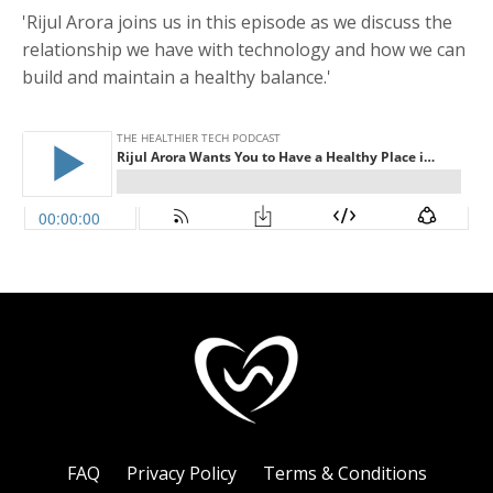
'Rijul Arora joins us in this episode as we discuss the
relationship we have with technology and how we can
build and maintain a healthy balance.'
FAQ
Privacy Policy
Terms & Conditions