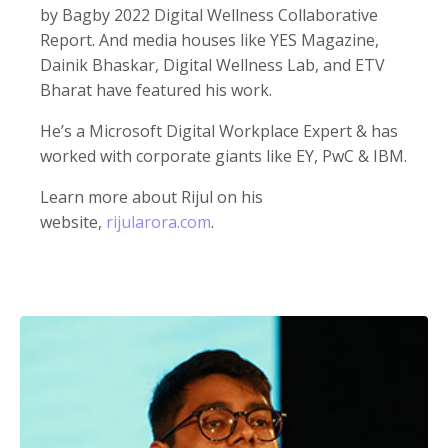
by Bagby 2022 Digital Wellness Collaborative
Report. And media houses like YES Magazine,
Dainik Bhaskar, Digital Wellness Lab, and ETV
Bharat have featured his work.
He’s a Microsoft Digital Workplace Expert & has
worked with corporate giants like EY, PwC & IBM.
Learn more about Rijul on his
website,
rijularora.com
.