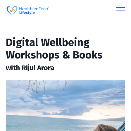
Digital Wellbeing
Workshops & Books
with Rijul Arora