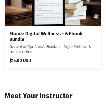
Ebook: Digital Wellness - 6 Ebook
Bundle
Get all 6 of Rijul Arora’s Ebooks on Digital Wellness &
Healthy Habits
$15.00 USD
Meet Your Instructor