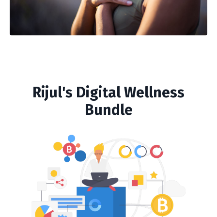
Rijul's Digital Wellness
Bundle