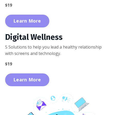
$19
Learn More
Digital Wellness
5 Solutions to help you lead a healthy relationship
with screens and technology.
$19
Learn More