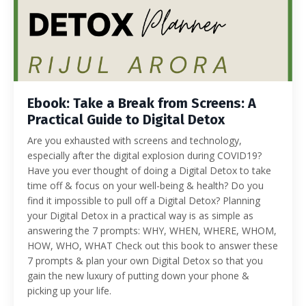
Ebook: Take a Break from Screens: A
Practical Guide to Digital Detox
Are you exhausted with screens and technology,
especially after the digital explosion during COVID19?
Have you ever thought of doing a Digital Detox to take
time off & focus on your well-being & health? Do you
find it impossible to pull off a Digital Detox? Planning
your Digital Detox in a practical way is as simple as
answering the 7 prompts: WHY, WHEN, WHERE, WHOM,
HOW, WHO, WHAT Check out this book to answer these
7 prompts & plan your own Digital Detox so that you
gain the new luxury of putting down your phone &
picking up your life.