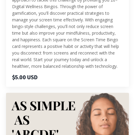
Digital Wellness Bingos. Through the power of
gamification, you'll discover practical strategies to
manage your screen time effectively. With engaging
bingo-style challenges, you'll not only reduce screen
time but also improve your mindfulness, productivity,
and happiness. Each square on the Screen Time Bingo
card represents a positive habit or activity that will help
you disconnect from screens and reconnect with the
real world. Start your journey today and unlock a
healthier, more balanced relationship with technology.
$5.00 USD