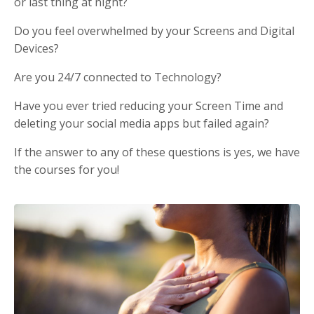
or last thing at night?
Do you feel overwhelmed by your Screens and Digital
Devices?
Are you 24/7 connected to Technology?
Have you ever tried reducing your Screen Time and
deleting your social media apps but failed again?
If the answer to any of these questions is yes, we have
the courses for you!