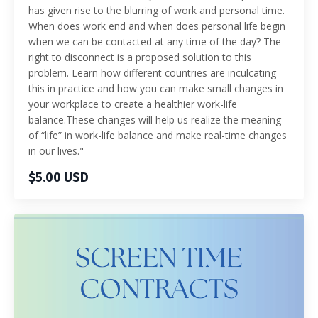
has given rise to the blurring of work and personal time.
When does work end and when does personal life begin
when we can be contacted at any time of the day? The
right to disconnect is a proposed solution to this
problem. Learn how different countries are inculcating
this in practice and how you can make small changes in
your workplace to create a healthier work-life
balance.These changes will help us realize the meaning
of “life” in work-life balance and make real-time changes
in our lives."
$5.00 USD