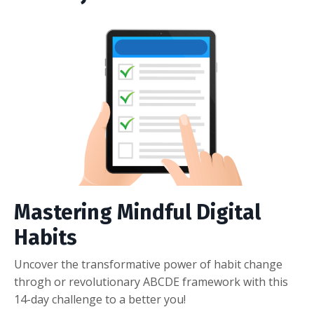
Mastering Mindful Digital
Habits
Uncover the transformative power of habit change
throgh or revolutionary ABCDE framework with this
14-day challenge to a better you!