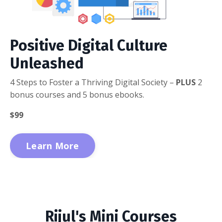
Positive Digital Culture
Unleashed
4 Steps to Foster a Thriving Digital Society –
PLUS
2
bonus courses and 5 bonus ebooks.
$99
Learn More
Rijul's Mini Courses