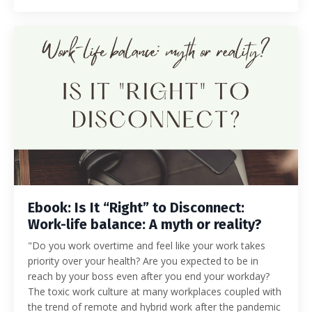
Ebook: Is It “Right” to Disconnect:
Work-life balance: A myth or reality?
"Do you work overtime and feel like your work takes
priority over your health? Are you expected to be in
reach by your boss even after you end your workday?
The toxic work culture at many workplaces coupled with
the trend of remote and hybrid work after the pandemic