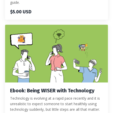
guide.
$5.00 USD
Ebook: Being WISER with Technology
Technology is evolving at a rapid pace recently and it is
unrealistic to expect someone to start healthily using
technology suddenly, but little steps are all that matter.