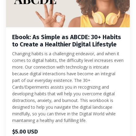
Ebook: As Simple as ABCDE: 30+ Habits
to Create a Healthier Digital Lifestyle
Changing habits is a challenging endeavor, and when it
comes to digital habits, the difficulty level increases even
more. Our connection with technology is intricate
because digital interactions have become an integral
part of our everyday existence. The 30+
Cards/Experiments assists you in recognizing and
developing habits that will help you overcome digital
distractions, anxiety, and burnout. This workbook is
designed to help you navigate the digital landscape
mindfully, so you can thrive in the Digital World while
maintaining a healthy and fulfilling life.
$5.00 USD