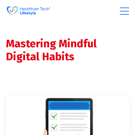
Mastering Mindful
Digital Habits