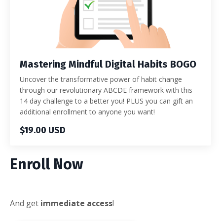
Mastering Mindful Digital Habits BOGO
Uncover the transformative power of habit change
through our revolutionary ABCDE framework with this
14 day challenge to a better you! PLUS you can gift an
additional enrollment to anyone you want!
$19.00 USD
Enroll Now
And get
immediate access
!