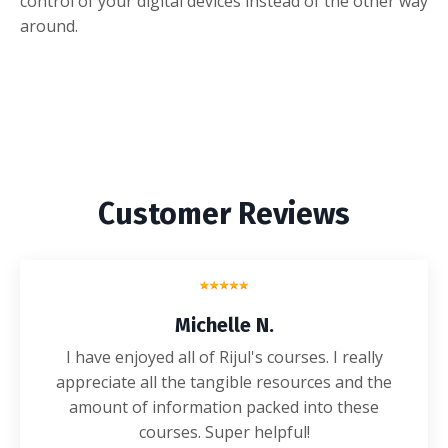
control of your digital devices instead of the other way
around.
Customer Reviews
Michelle N.
I have enjoyed all of Rijul's courses. I really
appreciate all the tangible resources and the
amount of information packed into these
courses. Super helpful!