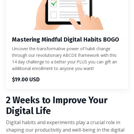
Mastering Mindful Digital Habits BOGO
Uncover the transformative power of habit change
through our revolutionary ABCDE framework with this
14 day challenge to a better you! PLUS you can gift an
additional enrollment to anyone you want!
$19.00 USD
2 Weeks to Improve Your
Digital Life
Digital habits and experiments play a crucial role in
shaping our productivity and well-being in the digital