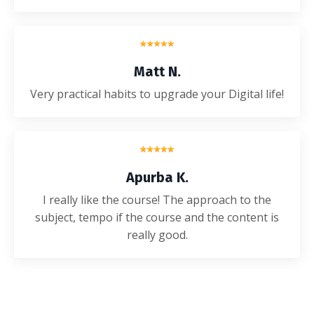
Matt N.
Very practical habits to upgrade your Digital life!
Apurba K.
I really like the course! The approach to the
subject, tempo if the course and the content is
really good.