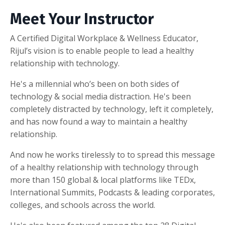
Meet Your Instructor
A Certified Digital Workplace & Wellness Educator,
Rijul’s vision is to enable people to lead a healthy
relationship with technology.
He's a millennial who’s been on both sides of
technology & social media distraction. He's been
completely distracted by technology, left it completely,
and has now found a way to maintain a healthy
relationship.
And now he works tirelessly to to spread this message
of a healthy relationship with technology through
more than 150 global & local platforms like TEDx,
International Summits, Podcasts & leading corporates,
colleges, and schools across the world.