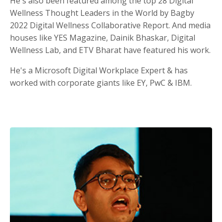
He's also been featured among the top 28 Digital
Wellness Thought Leaders in the World by Bagby
2022 Digital Wellness Collaborative Report. And media
houses like YES Magazine, Dainik Bhaskar, Digital
Wellness Lab, and ETV Bharat have featured his work.
He's a Microsoft Digital Workplace Expert & has
worked with corporate giants like EY, PwC & IBM.