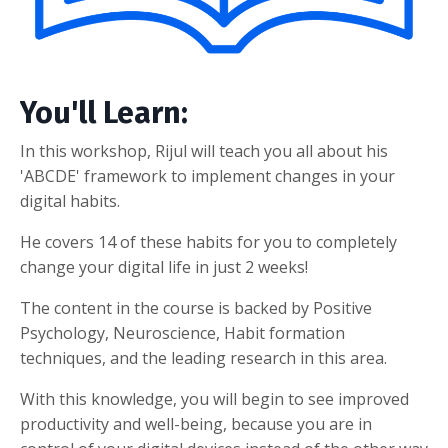
You'll Learn:
In this workshop, Rijul will teach you all about his
'ABCDE' framework to implement changes in your
digital habits.
He covers 14 of these habits for you to completely
change your digital life in just 2 weeks!
The content in the course is backed by Positive
Psychology, Neuroscience, Habit formation
techniques, and the leading research in this area.
With this knowledge, you will begin to see improved
productivity and well-being, because you are in