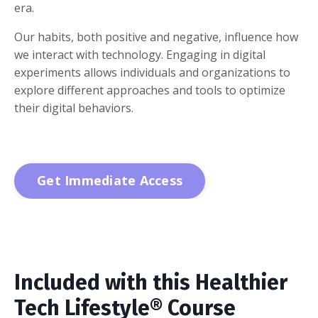
era.
Our habits, both positive and negative, influence how
we interact with technology. Engaging in digital
experiments allows individuals and organizations to
explore different approaches and tools to optimize
their digital behaviors.
Get Immediate Access
Included with this Healthier
Tech Lifestyle® Course