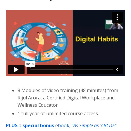
Liquid error: Nil location provided. Can't build URI.
8 Modules of video training (48 minutes) from
Rijul Arora, a Certified Digital Workplace and
Wellness Educator
1 full year of unlimited course access.
PLUS
a
special
bonus
ebook, "
As Simple as 'ABCDE':