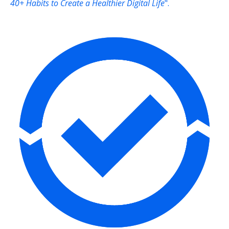
40+ Habits to Create a Healthier Digital Life
".