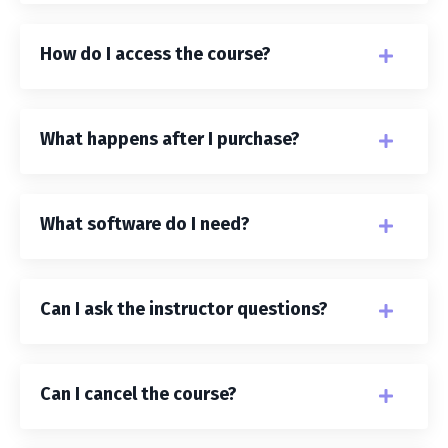
How do I access the course?
What happens after I purchase?
What software do I need?
Can I ask the instructor questions?
Can I cancel the course?