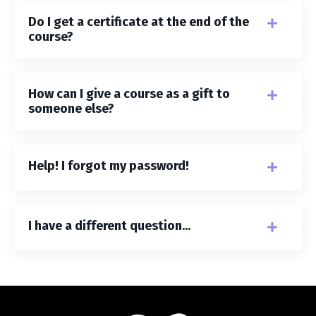
Do I get a certificate at the end of the
course?
How can I give a course as a gift to
someone else?
Help! I forgot my password!
I have a different question...