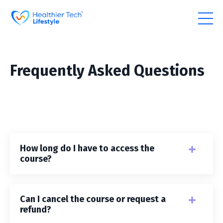
Frequently Asked Questions
How long do I have to access the
course?
Can I cancel the course or request a
refund?