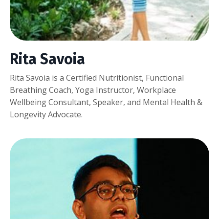
Rita Savoia
Rita Savoia is a Certified Nutritionist, Functional
Breathing Coach, Yoga Instructor, Workplace
Wellbeing Consultant, Speaker, and Mental Health &
Longevity Advocate.