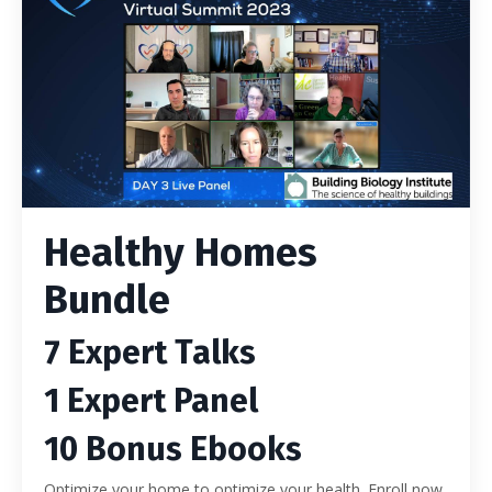
Healthy Homes
Bundle
7 Expert Talks
1 Expert Panel
10 Bonus Ebooks
Optimize your home to optimize your health. Enroll now