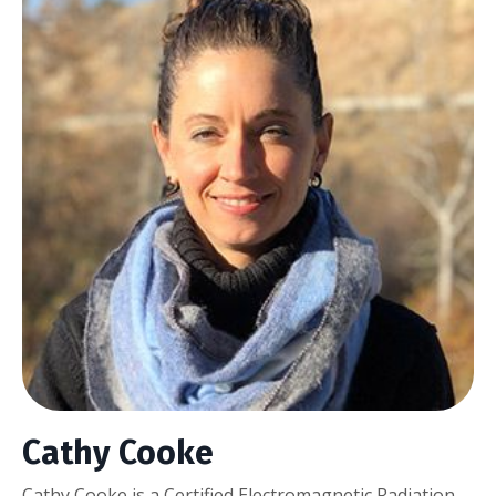
Cathy Cooke
Cathy Cooke is a Certified Electromagnetic Radiation