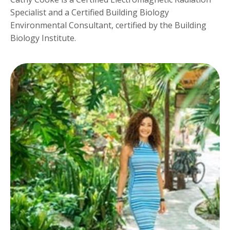
Specialist and a Certified Building Biology
Environmental Consultant, certified by the Building
Biology Institute.