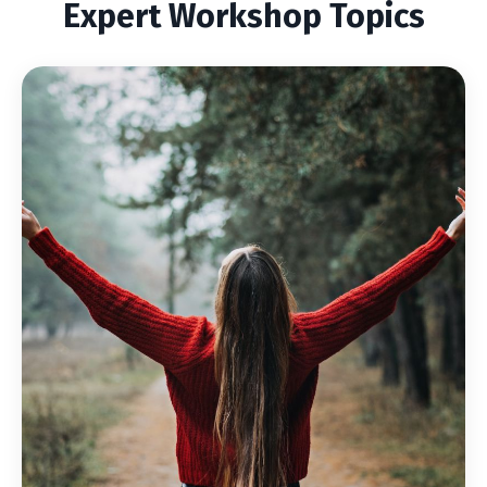
Expert Workshop Topics