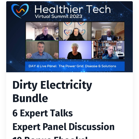
Dirty Electricity
Bundle
6 Expert Talks
Expert Panel Discussion