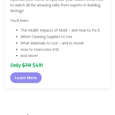
to watch all the amazing talks from experts in Building
Biology!
You'll learn:
The Health Impacts of Mold – and How to Fix It
Which Cleaning Supplies to Use
What Materials to Use – and to Avoid!
How to Overcome EHS
And More!
Only
$79
$49!
Learn More