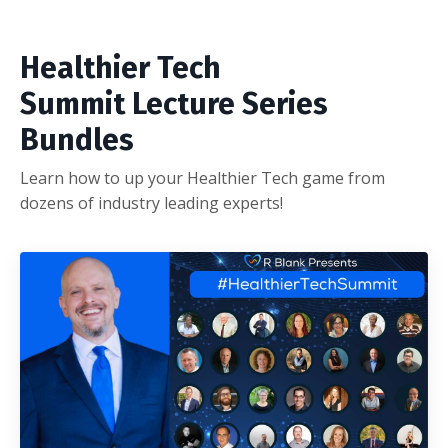
Healthier Tech
Summit Lecture Series
Bundles
Learn how to up your Healthier Tech game from
dozens of industry leading experts!