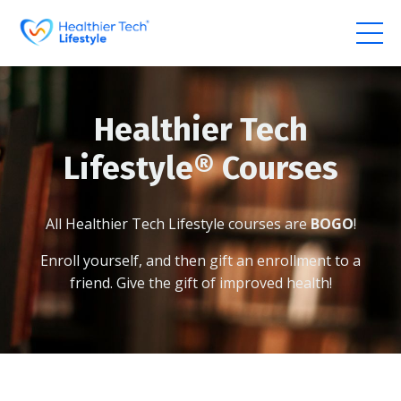
Healthier Tech
Lifestyle
®
Courses
All Healthier Tech Lifestyle courses are
BOGO
!
Enroll yourself, and then gift an enrollment to a
friend.
Give the gift of improved health!