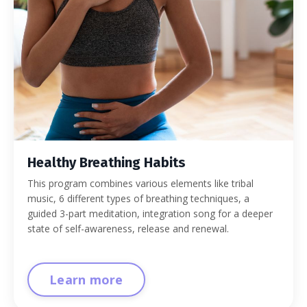
Healthy Breathing Habits
This program combines various elements like tribal
music, 6 different types of breathing techniques, a
guided 3-part meditation, integration song for a deeper
state of self-awareness, release and renewal.
Learn more