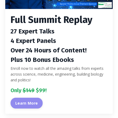
Full Summit Replay
27 Expert Talks
4 Expert Panels
Over 24 Hours of Content!
Plus 10 Bonus Ebooks
Enroll now to watch all the amazing talks from experts
across science, medicine, engineering, building biology
and politics!
Only
$149
$99!
Learn More