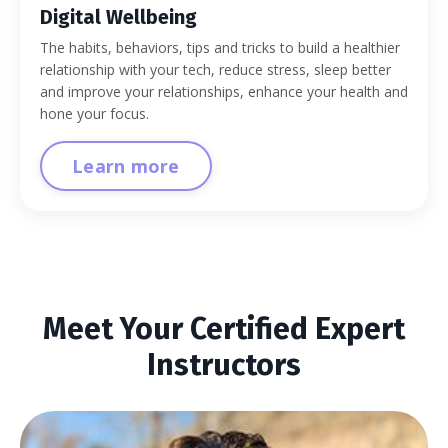
Digital Wellbeing
The habits, behaviors, tips and tricks to build a healthier
relationship with your tech, reduce stress, sleep better
and improve your relationships, enhance your health and
hone your focus.
Learn more
Meet Your Certified Expert
Instructors