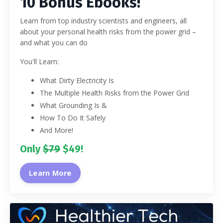
10 Bonus Ebooks!
Learn from top industry scientists and engineers, all
about your personal health risks from the power grid –
and what you can do
You'll Learn:
What Dirty Electricity Is
The Multiple Health Risks from the Power Grid
What Grounding Is &
How To Do It Safely
And More!
Only
$79
$49!
Learn More