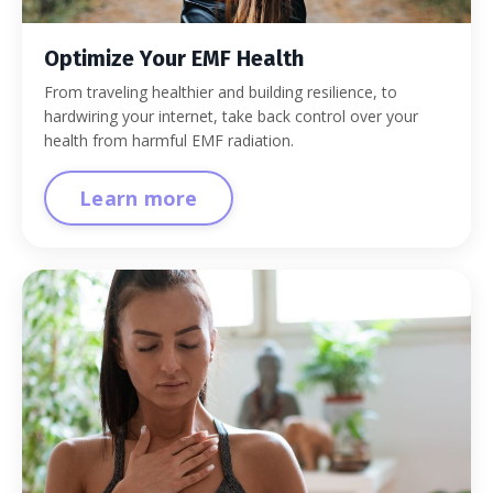
Optimize Your EMF Health
From traveling healthier and building resilience, to
hardwiring your internet, take back control over your
health from harmful EMF radiation.
Learn more