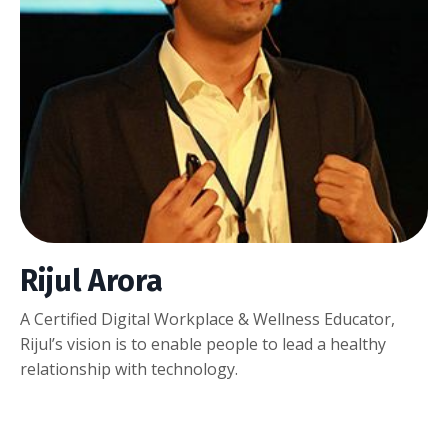
Rijul Arora
A Certified Digital Workplace & Wellness Educator,
Rijul’s vision is to enable people to lead a healthy
relationship with technology.