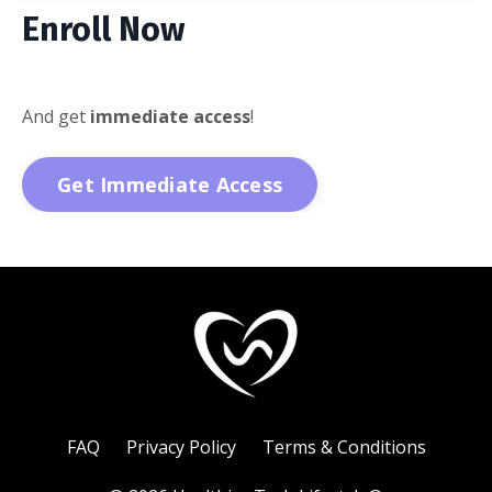
Enroll Now
And get
immediate access
!
Get Immediate Access
FAQ
Privacy Policy
Terms & Conditions