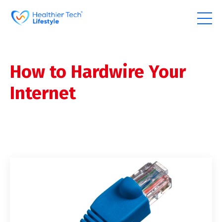
How to Hardwire Your
Internet