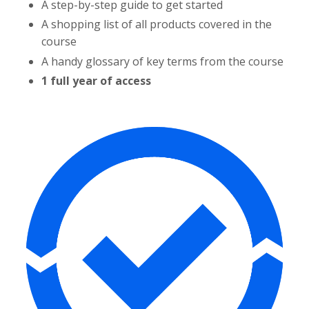
A step-by-step guide to get started
A shopping list of all products covered in the
course
A handy glossary of key terms from the course
1 full year of access