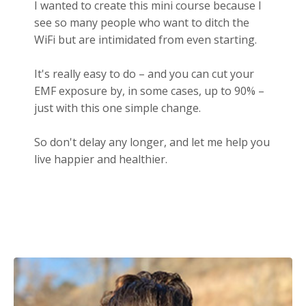
I wanted to create this mini course because I
see so many people who want to ditch the
WiFi but are intimidated from even starting.
It's really easy to do – and you can cut your
EMF exposure by, in some cases, up to 90% –
just with this one simple change.
So don't delay any longer, and let me help you
live happier and healthier.