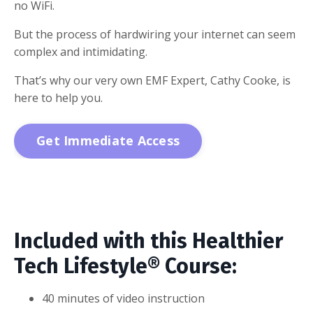
no WiFi.
But the process of hardwiring your internet can seem
complex and intimidating.
That’s why our very own EMF Expert, Cathy Cooke, is
here to help you.
Get Immediate Access
Included with this Healthier
Tech Lifestyle® Course:
40 minutes of video instruction