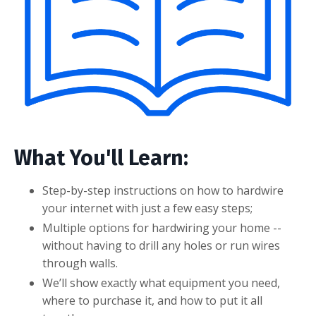
What You'll Learn:
Step-by-step instructions on how to hardwire
your internet with just a few easy steps;
Multiple options for hardwiring your home --
without having to drill any holes or run wires
through walls.
We’ll show exactly what equipment you need,
where to purchase it, and how to put it all