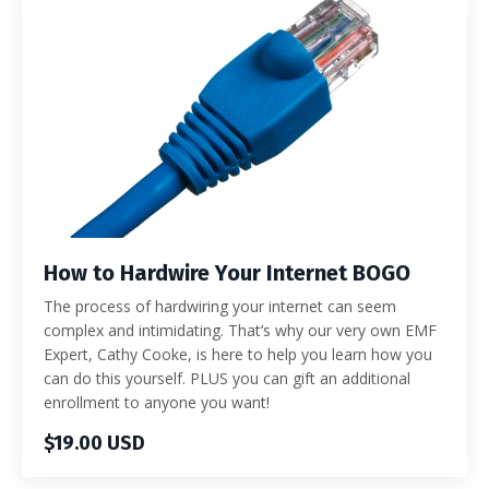
How to Hardwire Your Internet BOGO
The process of hardwiring your internet can seem
complex and intimidating. That’s why our very own EMF
Expert, Cathy Cooke, is here to help you learn how you
can do this yourself. PLUS you can gift an additional
enrollment to anyone you want!
$19.00 USD