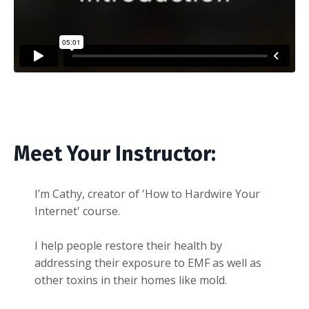
Liquid error: Nil location provided. Can't build URI.
Meet Your Instructor:
I’m Cathy, creator of 'How to Hardwire Your
Internet' course.
I help people restore their health by
addressing their exposure to EMF as well as
other toxins in their homes like mold.