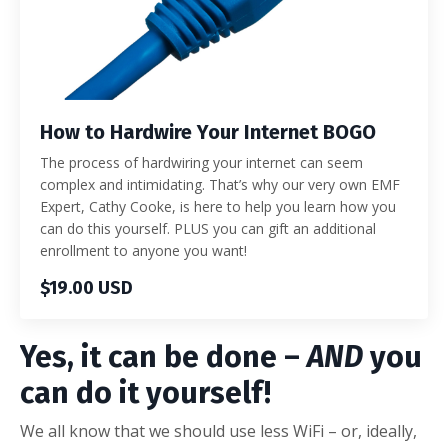
How to Hardwire Your Internet BOGO
The process of hardwiring your internet can seem
complex and intimidating. That’s why our very own EMF
Expert, Cathy Cooke, is here to help you learn how you
can do this yourself. PLUS you can gift an additional
enrollment to anyone you want!
$19.00 USD
Yes, it can be done –
AND
you
can do it yourself!
We all know that we should use less WiFi – or, ideally,