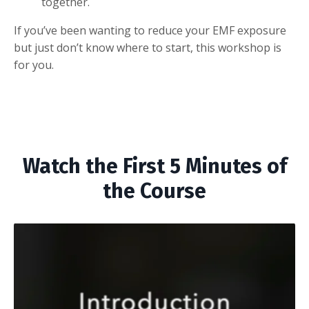
together.
If you’ve been wanting to reduce your EMF exposure
but just don’t know where to start, this workshop is
for you.
Watch the First 5 Minutes of
the Course