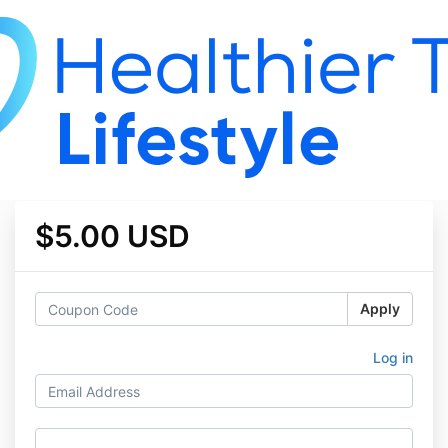
$5.00 USD
Apply
Log in