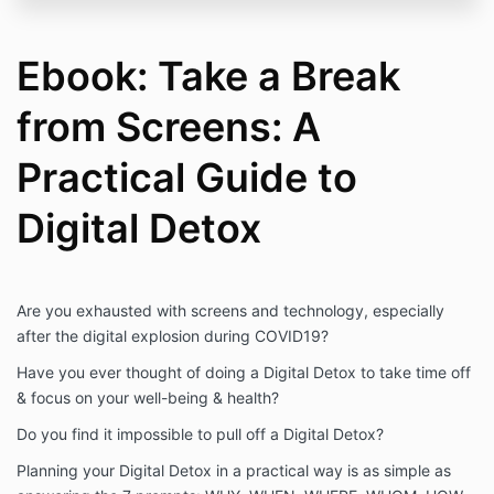
Ebook: Take a Break
from Screens: A
Practical Guide to
Digital Detox
Are you exhausted with screens and technology, especially
after the digital explosion during COVID19?
Have you ever thought of doing a Digital Detox to take time off
& focus on your well-being & health?
Do you find it impossible to pull off a Digital Detox?
Planning your Digital Detox in a practical way is as simple as