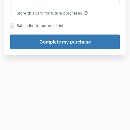
help_outline
Store this card for future purchases
Subscribe to our email list.