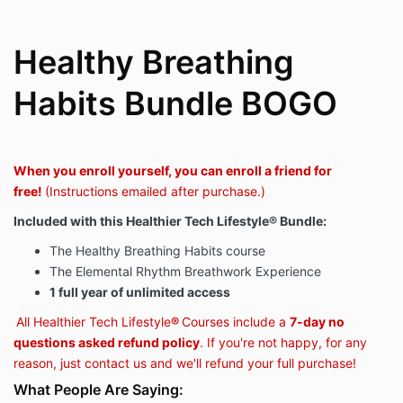
Healthy Breathing
Habits Bundle BOGO
When you enroll yourself, you can enroll a friend for
free!
(Instructions emailed after purchase.)
Included with this
Healthier Tech Lifestyle
®
Bundle
:
The Healthy Breathing Habits course
The Elemental Rhythm Breathwork Experience
1 full year of unlimited access
All Healthier Tech Lifestyle
®
Courses include a
7-day no
questions asked refund policy
. If you're not happy, for any
reason, just contact us and we'll refund your full purchase!
What People Are Saying: