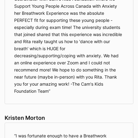
Support Young People Across Canada with Anxiety
her Breathwork Experience was the absolute
PERFECT fit for supporting these young people -
especially during exam time! The university students
that joined shared that this experience was incredible
and Rita really taught us how to 'dance with our
breath' which is HUGE for
decreasing/supporting/coping with anxiety. We had
an online experience over Zoom and I could not
recommend more! We hope to do something in the
near future (maybe in-person) with you Rita. Thank
you for your amazing work! -The Cam's Kids
Foundation Team
Kristen Morton
I was fortunate enough to have a Breathwork