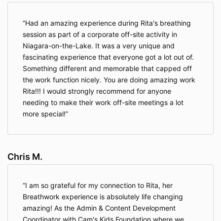
Had an amazing experience during Rita's breathing
session as part of a corporate off-site activity in
Niagara-on-the-Lake. It was a very unique and
fascinating experience that everyone got a lot out of.
Something different and memorable that capped off
the work function nicely. You are doing amazing work
Rita!!! I would strongly recommend for anyone
needing to make their work off-site meetings a lot
more special!
Chris M.
I am so grateful for my connection to Rita, her
Breathwork experience is absolutely life changing
amazing! As the Admin & Content Development
Coordinator with Cam's Kids Foundation where we