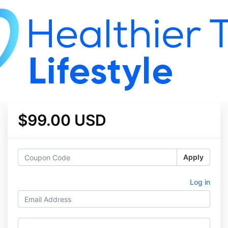
$99.00 USD
Apply
Log in